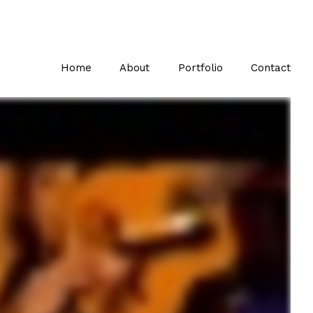
Home
About
Portfolio
Contact