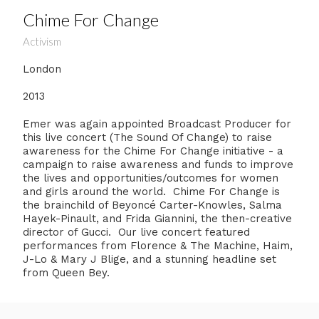
Chime For Change
Activism
London
2013
Emer was again appointed Broadcast Producer for
this live concert (The Sound Of Change) to raise
awareness for the Chime For Change initiative - a
campaign to raise awareness and funds to improve
the lives and opportunities/outcomes for women
and girls around the world. Chime For Change is
the brainchild of Beyoncé Carter-Knowles, Salma
Hayek-Pinault, and Frida Giannini, the then-creative
director of Gucci. Our live concert featured
performances from Florence & The Machine, Haim,
J-Lo & Mary J Blige, and a stunning headline set
from Queen Bey.