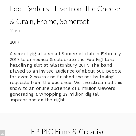
Foo Fighters - Live from the Cheese
& Grain, Frome, Somerset
Music
2017
A secret gig at a small Somerset club in February
2017 to announce & celebrate the Foo Fighters’
headlining slot at Glastonbury 2017. The band
played to an invited audience of about 500 people
for over 2 hours and finished the set by taking
requests from the audience. We live streamed this
show to an online audience of 6 million viewers,
generating a whopping 22 million digital
impressions on the night.
EP-PIC Films & Creative