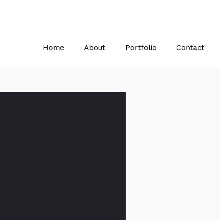
Home
About
Portfolio
Contact