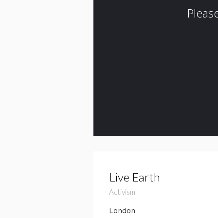
Live Earth
Activism
London