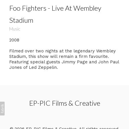
Foo Fighters - Live At Wembley
Stadium
Music
2008
Filmed over two nights at the legendary Wembley
Stadium, this show will remain a firm favourite.
Featuring special guests Jimmy Page and John Paul
Jones of Led Zeppelin.
EP-PIC Films & Creative
© 2026 EP-PIC Films & Creative. All rights reserved.